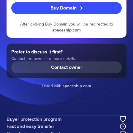
Buy Domain
After clicking Buy Domain you will be redirected to
spaceship.com
Prefer to discuss it first?
Contact the owner for more details.
Contact owner
Listed with
spaceship.com
Buyer protection program
Fast and easy transfer