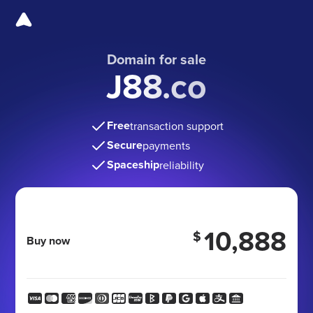
Domain for sale
J88.co
Free
transaction support
Secure
payments
Spaceship
reliability
10,888
$
Buy now